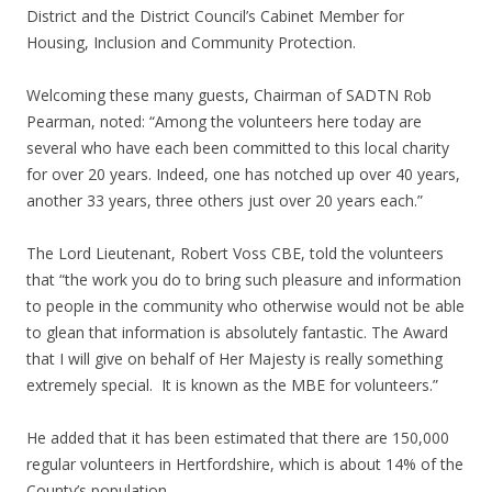
District and the District Council’s Cabinet Member for
Housing, Inclusion and Community Protection.
Welcoming these many guests, Chairman of SADTN Rob
Pearman, noted: “Among the volunteers here today are
several who have each been committed to this local charity
for over 20 years. Indeed, one has notched up over 40 years,
another 33 years, three others just over 20 years each.”
The Lord Lieutenant, Robert Voss CBE, told the volunteers
that “the work you do to bring such pleasure and information
to people in the community who otherwise would not be able
to glean that information is absolutely fantastic. The Award
that I will give on behalf of Her Majesty is really something
extremely special. It is known as the MBE for volunteers.”
He added that it has been estimated that there are 150,000
regular volunteers in Hertfordshire, which is about 14% of the
County’s population.