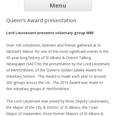
Skip to
Menu
content
Home
Our Listeners
How it works
Volunteers
History
Listen Online
Donate
Contact
FAQ
Links
News
Queen’s Award presentation
Lord Lieutenant presents voluntary group MBE
Over 100 volunteers, listeners and friends gathered at St
Michael’s Manor for one of the most significant events in the
45-year-long history of St Albans & District Talking
Newspaper (SADTN): the presentation by the Lord Lieutenant
of Hertfordshire, of the Queen’s Golden Jubilee Award for
Voluntary Service. This Award is made each year to around
200 groups across the UK. The 2019 Award was made to
five voluntary groups in Hertfordshire.
The Lord Lieutenant was joined by three Deputy Lieutenants,
the Mayor of the City & District of St Albans, the Town
Mayor of Harpenden, three former Mayors of St Albans &