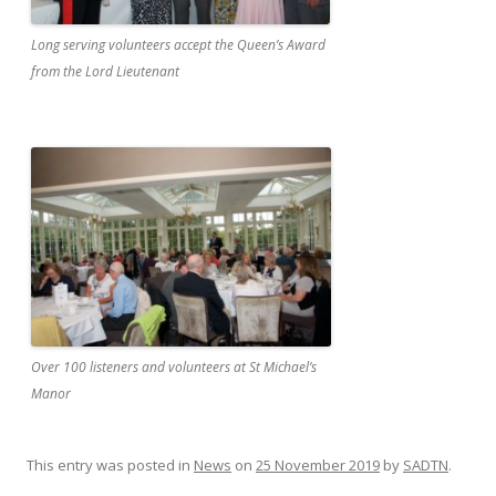
Long serving volunteers accept the Queen’s Award
from the Lord Lieutenant
Over 100 listeners and volunteers at St Michael’s
Manor
This entry was posted in
News
on
25 November 2019
by
SADTN
.