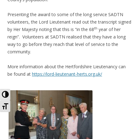
Presenting the award to some of the long service SADTN
volunteers, the Lord Lieutenant read out the transcript signed
th
by Her Majesty noting that this is “in the 68
year of her
reign”. Volunteers at SADTN realised that they have a long
way to go before they reach that level of service to the
community.
More information about the Hertfordshire Lieutenancy can
be found at
https://lord-lieutenant-herts.org.uk/
Toggle High Contrast
Toggle Font size