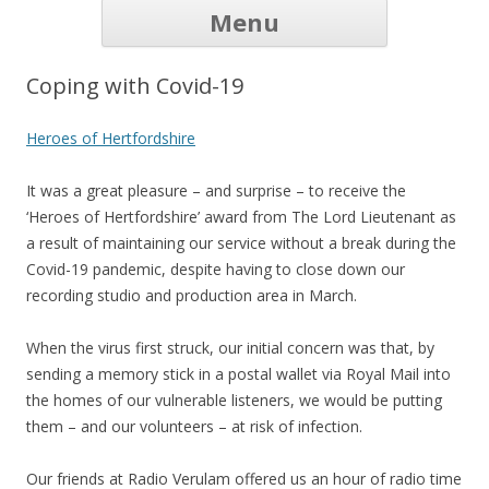
Skip to
Menu
content
Home
Our Listeners
How it works
Volunteers
History
Listen Online
Donate
Contact
FAQ
Links
News
Coping with Covid-19
Heroes of Hertfordshire
It was a great pleasure – and surprise – to receive the
‘Heroes of Hertfordshire’ award from The Lord Lieutenant as
a result of maintaining our service without a break during the
Covid-19 pandemic, despite having to close down our
recording studio and production area in March.
When the virus first struck, our initial concern was that, by
sending a memory stick in a postal wallet via Royal Mail into
the homes of our vulnerable listeners, we would be putting
them – and our volunteers – at risk of infection.
Our friends at Radio Verulam offered us an hour of radio time