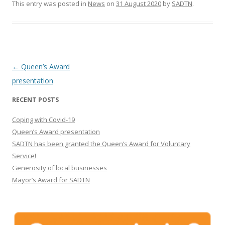
This entry was posted in
News
on
31 August 2020
by
SADTN
.
Post navigation
←
Queen’s Award
presentation
RECENT POSTS
Coping with Covid-19
Queen’s Award presentation
SADTN has been granted the Queen’s Award for Voluntary
Service!
Generosity of local businesses
Mayor’s Award for SADTN