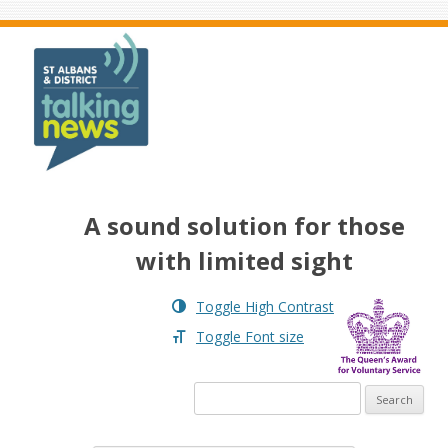
Skip to menu
A sound solution for those
with limited sight
Toggle High Contrast
Toggle Font size
Search for: