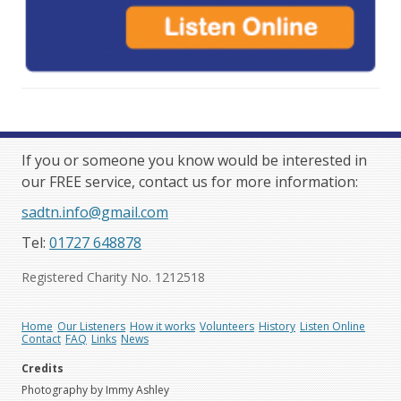
If you or someone you know would be interested in
our FREE service, contact us for more information:
sadtn.info@gmail.com
Tel:
01727 648878
Registered Charity No. 1212518
Home
Our Listeners
How it works
Volunteers
History
Listen Online
Contact
FAQ
Links
News
Credits
Photography by Immy Ashley