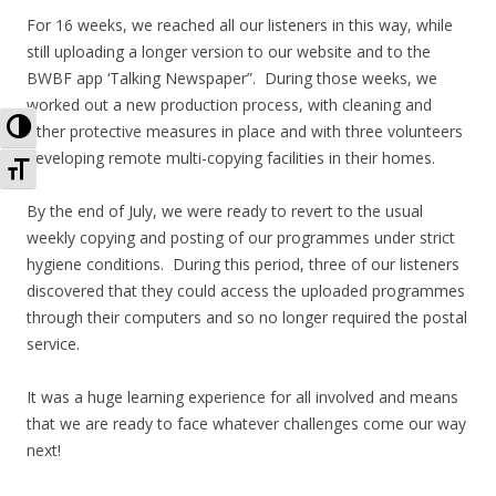
For 16 weeks, we reached all our listeners in this way, while
still uploading a longer version to our website and to the
BWBF app ‘Talking Newspaper”. During those weeks, we
worked out a new production process, with cleaning and
Toggle High Contrast
other protective measures in place and with three volunteers
developing remote multi-copying facilities in their homes.
Toggle Font size
By the end of July, we were ready to revert to the usual
weekly copying and posting of our programmes under strict
hygiene conditions. During this period, three of our listeners
discovered that they could access the uploaded programmes
through their computers and so no longer required the postal
service.
It was a huge learning experience for all involved and means
that we are ready to face whatever challenges come our way
next!