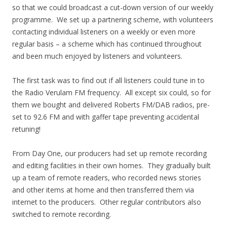
so that we could broadcast a cut-down version of our weekly
programme. We set up a partnering scheme, with volunteers
contacting individual listeners on a weekly or even more
regular basis – a scheme which has continued throughout
and been much enjoyed by listeners and volunteers.
The first task was to find out if all listeners could tune in to
the Radio Verulam FM frequency. All except six could, so for
them we bought and delivered Roberts FM/DAB radios, pre-
set to 92.6 FM and with gaffer tape preventing accidental
retuning!
From Day One, our producers had set up remote recording
and editing facilities in their own homes. They gradually built
up a team of remote readers, who recorded news stories
and other items at home and then transferred them via
internet to the producers. Other regular contributors also
switched to remote recording.